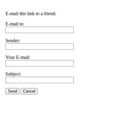
E-mail this link to a friend.
E-mail to:
Sender:
Your E-mail:
Subject:
Send
Cancel